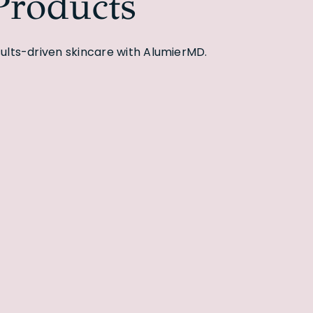
roducts
lts-driven skincare with AlumierMD.