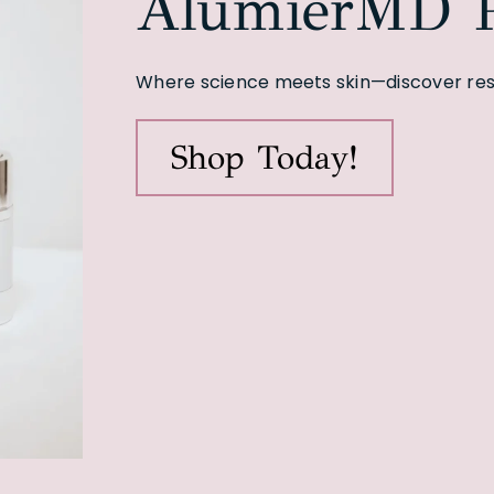
AlumierMD P
Where science meets skin—discover resu
Shop Today!