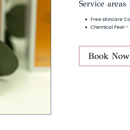
Service areas 
Free skincare Co
Chemical Peel – 
Book Now