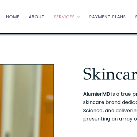
HOME
ABOUT
SERVICES
PAYMENT PLANS
Skinca
AlumierMD
is a true 
skincare brand dedic
Science, and deliveri
presenting an array o