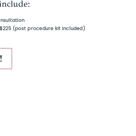
include:
nsultation
$225 (post procedure kit included)
!