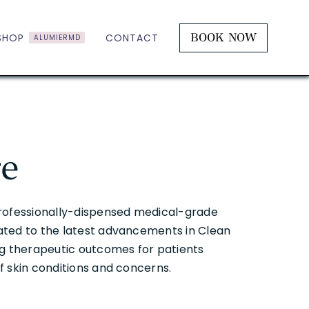
BOOK NOW
SHOP
CONTACT
ALUMIERMD
re
professionally-dispensed medical-grade
ated to the latest advancements in Clean
ng therapeutic outcomes for patients
f skin conditions and concerns.